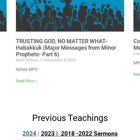
TRUSTING GOD, NO MATTER WHAT-
Co
Habakkuk (Major Messages from Minor
Me
Lou
Prophets- Part 6)
Scott Wilson
November 5, 2023
MP
Notes MP3
Rea
Read More »
Previous Teachings
2024
|
2023 |
2018 -2022 Sermons