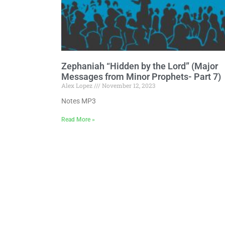
Zephaniah “Hidden by the Lord” (Major
Messages from Minor Prophets- Part 7)
Alex Lopez
November 12, 2023
Notes MP3
Read More »