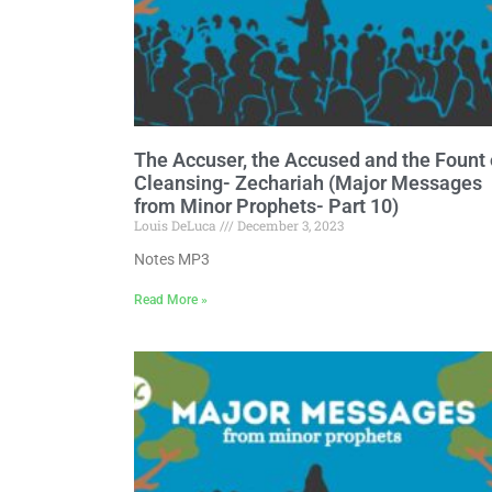
The Accuser, the Accused and the Fount 
Cleansing- Zechariah (Major Messages
from Minor Prophets- Part 10)
Louis DeLuca
December 3, 2023
Notes MP3
Read More »