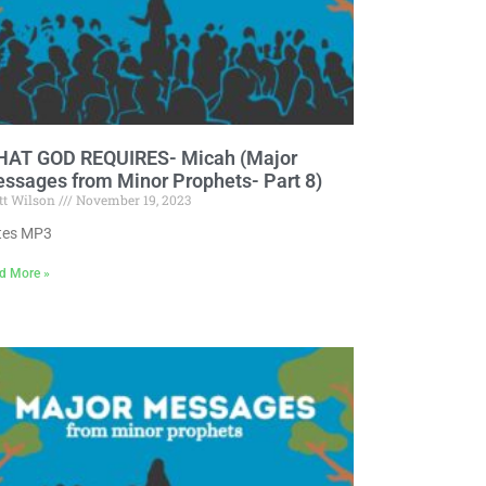
AT GOD REQUIRES- Micah (Major
ssages from Minor Prophets- Part 8)
tt Wilson
November 19, 2023
tes MP3
d More »