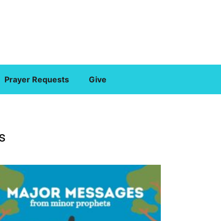
Prayer Requests
Give
s