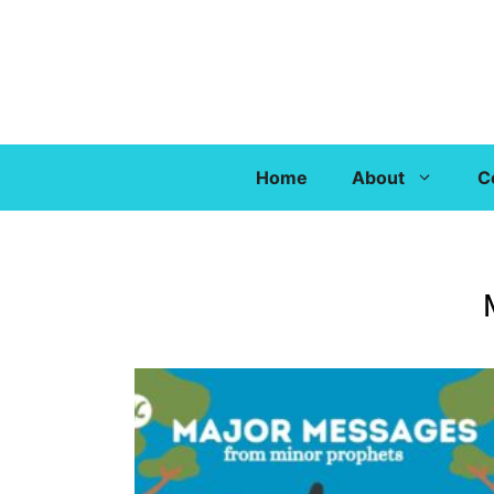
Home
About
C