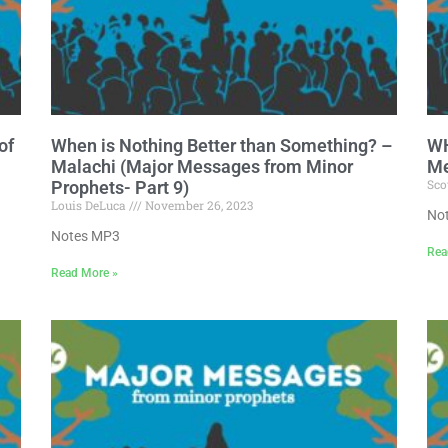
of
When is Nothing Better than Something? –
WH
Malachi (Major Messages from Minor
Me
Sco
Prophets- Part 9)
Louis DeLuca
November 26, 2023
No
Notes MP3
Rea
Read More »