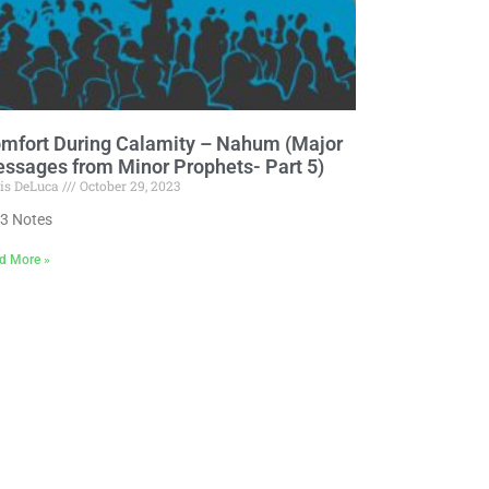
mfort During Calamity – Nahum (Major
ssages from Minor Prophets- Part 5)
is DeLuca
October 29, 2023
3 Notes
d More »