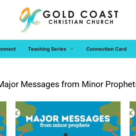
onnect
Teaching Series
Connection Card
Major Messages from Minor Prophet