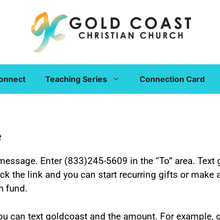
onnect
Teaching Series
Connection Card
e
message. Enter (833)245-5609 in the “To” area. Text 
ick the link and you can start recurring gifts or make
h fund.
 you can text goldcoast and the amount. For example,