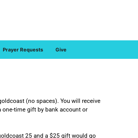
Prayer Requests
Give
goldcoast (no spaces). You will receive
 a one-time gift by bank account or
 goldcoast 25 and a $25 gift would go