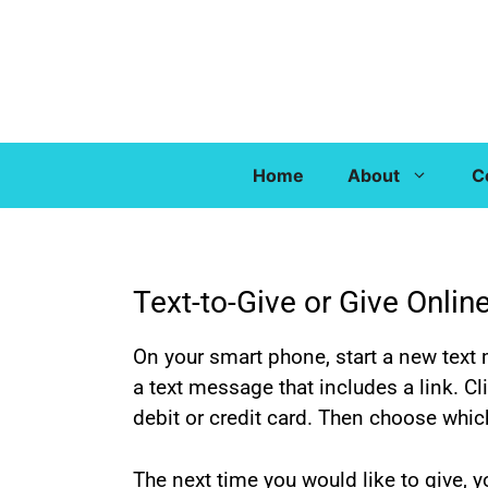
Home
About
C
Text-to-Give or Give Onlin
On your smart phone, start a new text 
a text message that includes a link. Cl
debit or credit card. Then choose whic
The next time you would like to give,