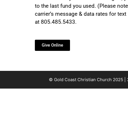
to the last fund you used. (Please note
carrier’s message & data rates for tex
at 805.485.5433.
Give Online
© Gold Coast Christian Church 2025 |