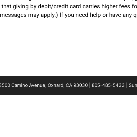
 that giving by debit/credit card carries higher fees 
t messages may apply.) If you need help or have any qu
 3500 Camino Avenue, Oxnard, CA 93030 | 805-485-5433 | Sun