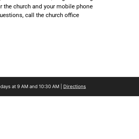
for the church and your mobile phone
estions, call the church office
days at 9 AM and 10:30 AM |
Directions